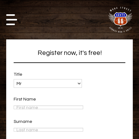
Register now, it's free!
Title
First Name
Surname