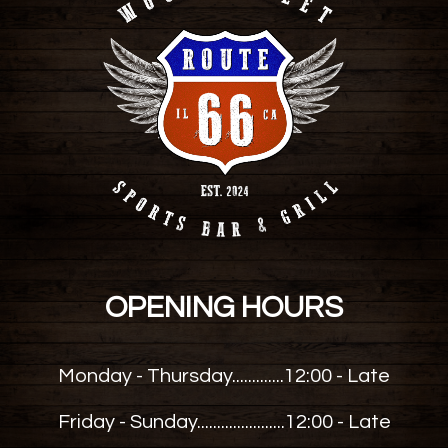
OPENING HOURS
Monday - Thursday.............
12:00 - Late
Friday - Sunday......................
12:00 - Late