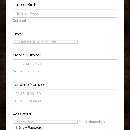
Date of Birth
Optional
Email
Mobile Number
No spaces please
Landline Number
No spaces please
Password
Min 8 characters
Show Password