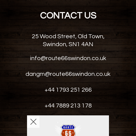
CONTACT US
25 Wood Street, Old Town,
Swindon, SN1 4AN
info@route66swindon.co.uk
dangm@route66swindon.co.uk
+44 1793 251 266
+44 7889 213 178