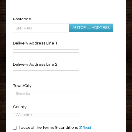
Postcode
AUTOFILL ADDRESS
Delivery Address Line 1
Delivery Address Line 2
Town/City
County
I accept the terms & conditions
Read