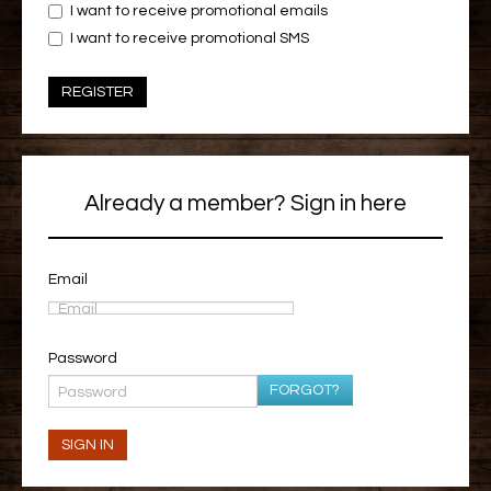
I want to receive promotional emails
I want to receive promotional SMS
REGISTER
Already a member? Sign in here
Email
Password
FORGOT?
SIGN IN