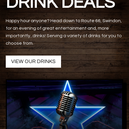
DRINK DEALS
Happy hour anyone? Head down to Route 66, Swindon,
for an evening of great entertainment and, more
importantly...drinks! Serving a variety of drinks for you to
choose from.
VIEW OUR DRINKS