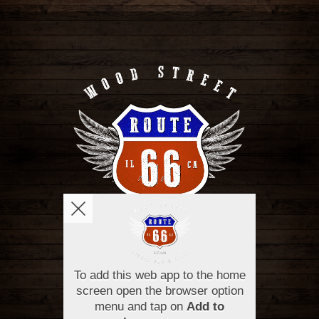
OPENING HOURS