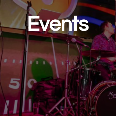
Events