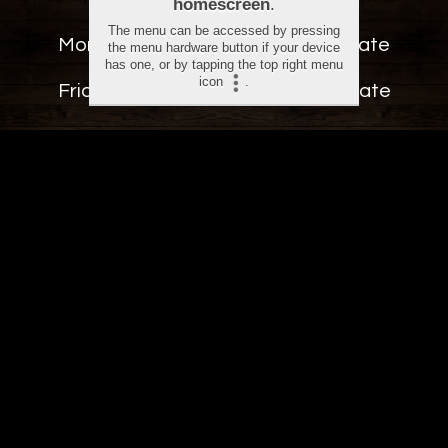
Monday - Thursday.............
12:00 - Late
Friday - Sunday......................
12:00 - Late
CONTACT US
25 Wood Street, Old Town,
Swindon, SN1 4AN
info@route66swindon.co.uk
dangm@route66swindon.co.uk
+44 1793 251 266