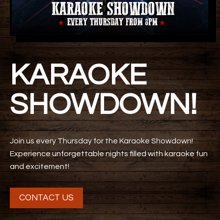
KARAOKE
SHOWDOWN!
Join us every Thursday for the Karaoke Showdown!
Experience unforgettable nights filled with karaoke fun
and excitement!
CONTACT US