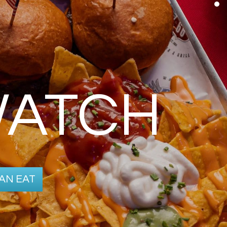
WATCH
AN EAT