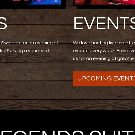
S
EVENT
Swindon for an evening of
We love hosting live events a
s! Serving a variety of
events every week. From li
us for an evening of great 
UPCOMING EVENT