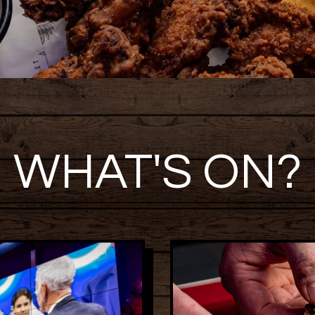
WHAT'S ON?