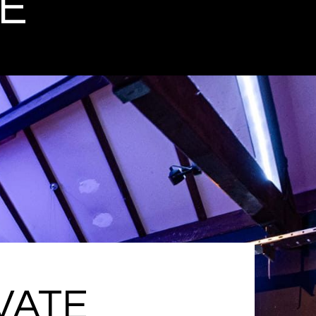
E
VATE