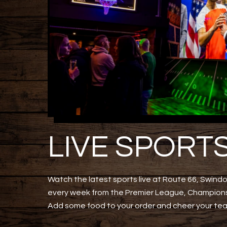
LIVE SPORT
Watch the latest sports live at Route 66, Swindo
every week from the Premier League, Champions
Add some food to your order and cheer your te