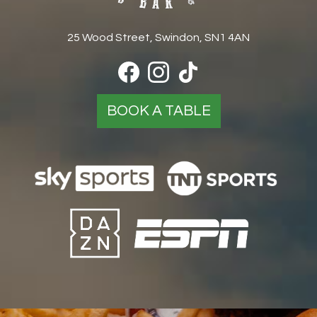
25 Wood Street, Swindon, SN1 4AN
BOOK A TABLE