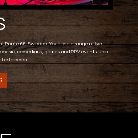
S
t Route 66, Swindon. You'll find a range of live
ve music, comedians, games and PPV events. Join
entertainment.
S