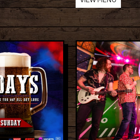
VIEW MENU