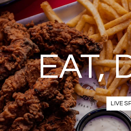
EAT,
LIVE 