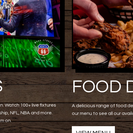
S
FOOD 
n. Watch 100+ live fixtures
A delicious range of food d
hip, NFL, NBA and more.
our menu to see all our avail
am on.