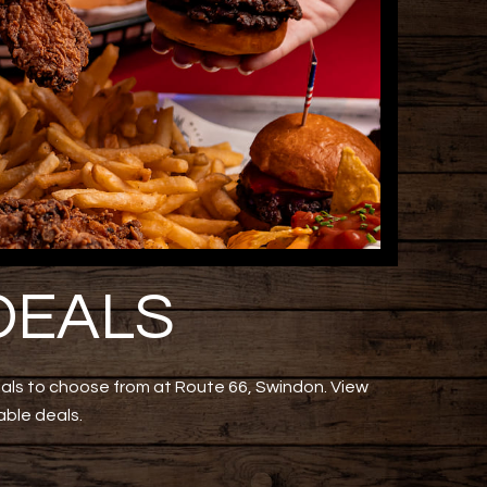
DEALS
eals to choose from at Route 66, Swindon. View
able deals.