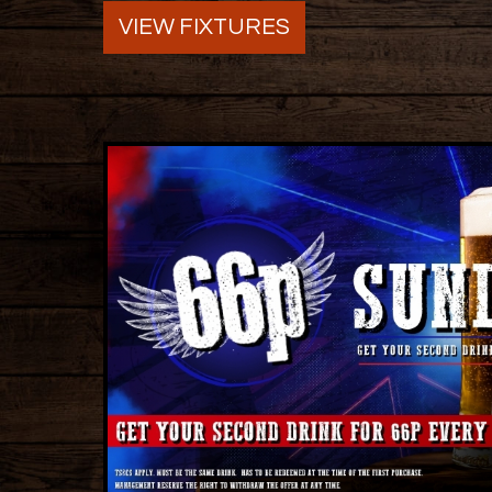
VIEW FIXTURES