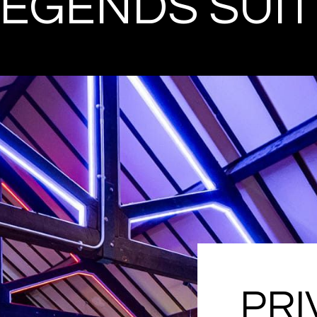
LEGENDS SUIT
PRI