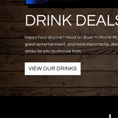
DRINK DEAL
Happy hour anyone? Head on down to Route 66, 
great entertainment, and more importantly...drink
drinks for you to choose from.
VIEW OUR DRINKS