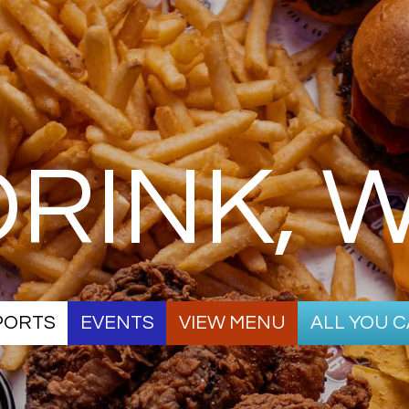
 DRINK, 
SPORTS
EVENTS
VIEW MENU
ALL YOU C